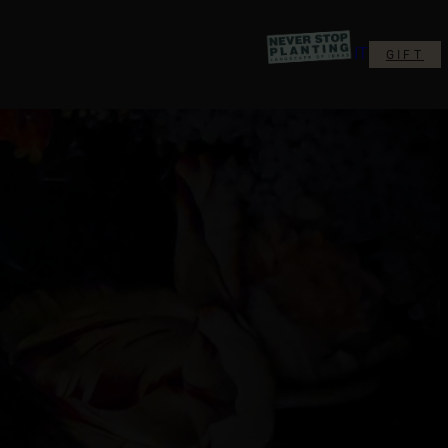
IT
GIFT